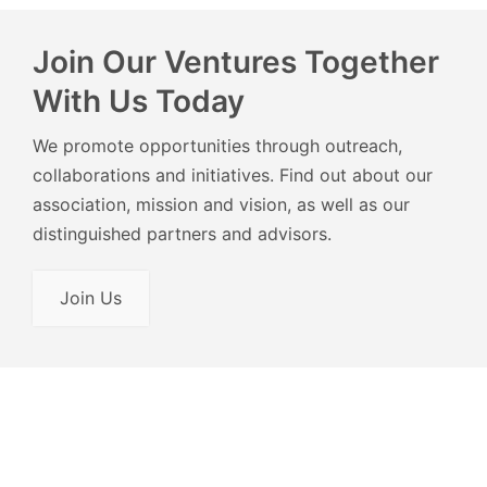
Join Our Ventures Together
With Us Today
We promote opportunities through outreach,
collaborations and initiatives. Find out about our
association, mission and vision, as well as our
distinguished partners and advisors.
Join Us