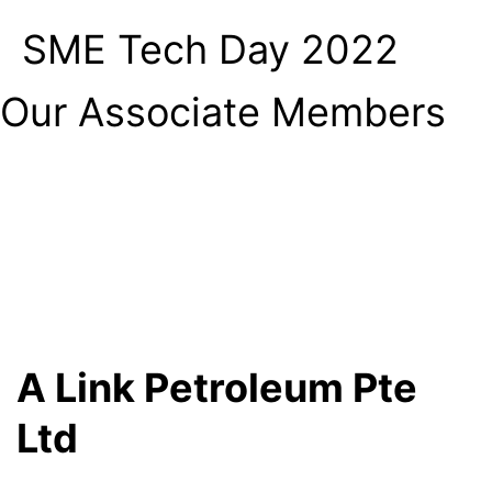
SME Tech Day 2022
Our Associate Members
A Link Petroleum Pte
Ltd