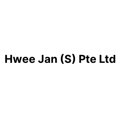
Hwee Jan (S) Pte Ltd