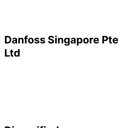
Danfoss Singapore Pte
Ltd