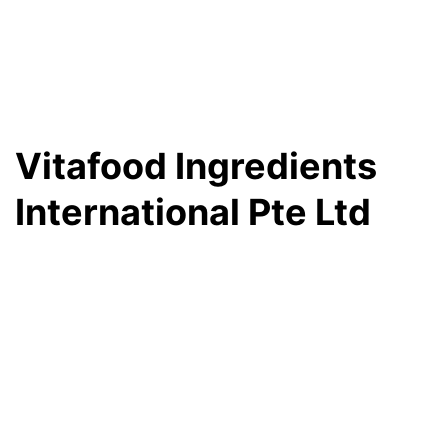
Vitafood Ingredients
International Pte Ltd