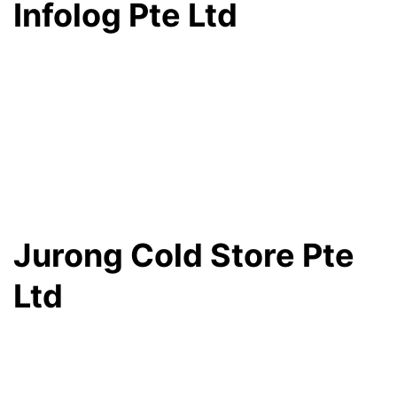
Infolog Pte Ltd
Jurong Cold Store Pte
Ltd