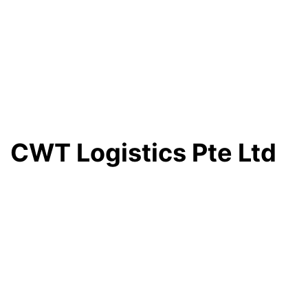
CWT Logistics Pte Ltd