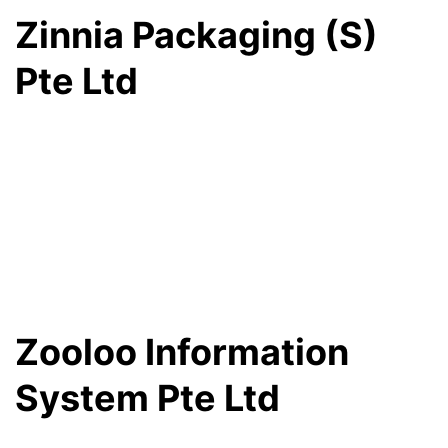
Zinnia Packaging (S)
Pte Ltd
Zooloo Information
System Pte Ltd