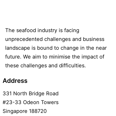
The seafood industry is facing
unprecedented challenges and business
landscape is bound to change in the near
future. We aim to minimise the impact of
these challenges and difficulties.
Address
331 North Bridge Road
#23-33 Odeon Towers
Singapore 188720