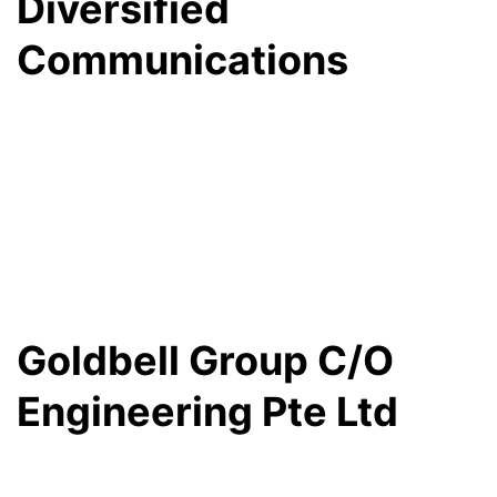
Diversified
Communications
Goldbell Group C/O
Engineering Pte Ltd