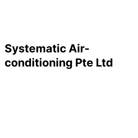
Systematic Air-
conditioning Pte Ltd