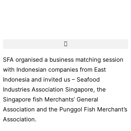
SFA organised a business matching session
with Indonesian companies from East
Indonesia and invited us – Seafood
Industries Association Singapore, the
Singapore fish Merchants’ General
Association and the Punggol Fish Merchant’s
Association.