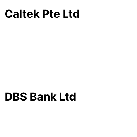
Caltek Pte Ltd
DBS Bank Ltd