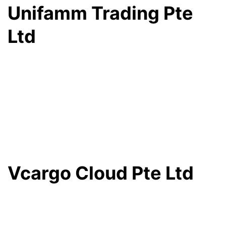
Unifamm Trading Pte
Ltd
Vcargo Cloud Pte Ltd